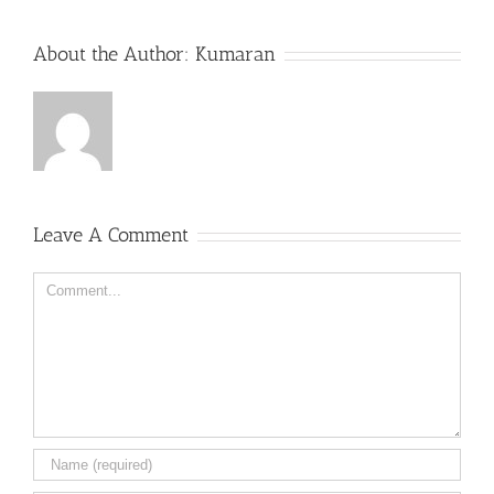
About the Author:
Kumaran
Leave A Comment
Comment