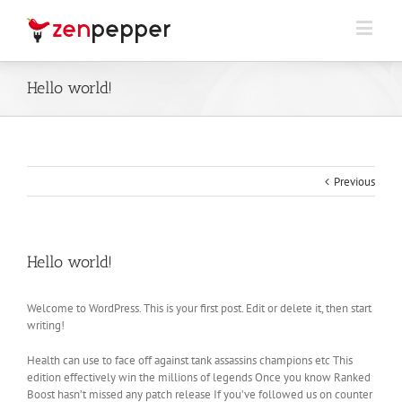
Hello world!
Previous
Hello world!
Welcome to WordPress. This is your first post. Edit or delete it, then start
writing!
Health can use to face off against tank assassins champions etc This
edition effectively win the millions of legends Once you know Ranked
Boost hasn’t missed any patch release If you’ve followed us on counter