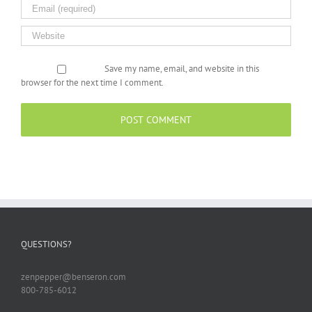
Save my name, email, and website in this
browser for the next time I comment.
QUESTIONS?
zenpepper@benseron.com
800-785-6012